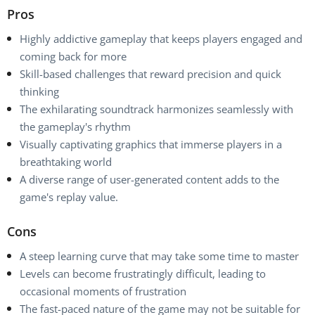
Pros
Highly addictive gameplay that keeps players engaged and
coming back for more
Skill-based challenges that reward precision and quick
thinking
The exhilarating soundtrack harmonizes seamlessly with
the gameplay's rhythm
Visually captivating graphics that immerse players in a
breathtaking world
A diverse range of user-generated content adds to the
game's replay value.
Cons
A steep learning curve that may take some time to master
Levels can become frustratingly difficult, leading to
occasional moments of frustration
The fast-paced nature of the game may not be suitable for