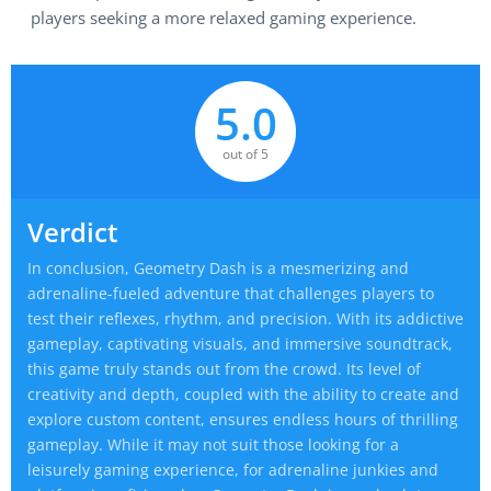
players seeking a more relaxed gaming experience.
5.0
out of 5
Verdict
In conclusion, Geometry Dash is a mesmerizing and
adrenaline-fueled adventure that challenges players to
test their reflexes, rhythm, and precision. With its addictive
gameplay, captivating visuals, and immersive soundtrack,
this game truly stands out from the crowd. Its level of
creativity and depth, coupled with the ability to create and
explore custom content, ensures endless hours of thrilling
gameplay. While it may not suit those looking for a
leisurely gaming experience, for adrenaline junkies and