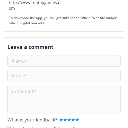
http://www.robtopgames.c
om
To download the app, you will get links to the Official Website and/or
official digital markets.
Leave a comment
What is your feedback?