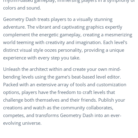
rhythm-based gameplay, immersing players in a symphony of
colors and sound.
Geometry Dash treats players to a visually stunning
adventure. The vibrant and captivating graphics expertly
complement the energetic gameplay, creating a mesmerizing
world teeming with creativity and imagination. Each level's
distinct visual style oozes personality, providing a unique
experience with every step you take.
Unleash the architect within and create your own mind-
bending levels using the game's beat-based level editor.
Packed with an extensive array of tools and customization
options, players have the freedom to craft levels that
challenge both themselves and their friends. Publish your
creations and watch as the community collaborates,
competes, and transforms Geometry Dash into an ever-
evolving universe.