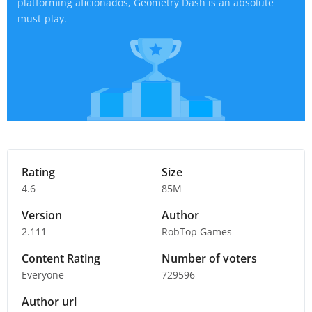
platforming aficionados, Geometry Dash is an absolute
must-play.
Rating
Size
4.6
85M
Version
Author
2.111
RobTop Games
Content Rating
Number of voters
Everyone
729596
Author url