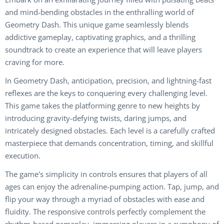
and mind-bending obstacles in the enthralling world of
Geometry Dash. This unique game seamlessly blends
addictive gameplay, captivating graphics, and a thrilling
soundtrack to create an experience that will leave players
craving for more.
In Geometry Dash, anticipation, precision, and lightning-fast
reflexes are the keys to conquering every challenging level.
This game takes the platforming genre to new heights by
introducing gravity-defying twists, daring jumps, and
intricately designed obstacles. Each level is a carefully crafted
masterpiece that demands concentration, timing, and skillful
execution.
The game's simplicity in controls ensures that players of all
ages can enjoy the adrenaline-pumping action. Tap, jump, and
flip your way through a myriad of obstacles with ease and
fluidity. The responsive controls perfectly complement the