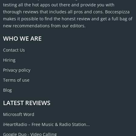
testing all the hot apps out there and provide you with
thorough reviews that includes all pros and cons. Boccespizza
makes it possible to find the honest review and get a full bag of
new recommendations from our editors.
WHO WE ARE
Contact Us
Hiring
Privacy policy
Terms of use
Blog
LATEST REVIEWS
Microsoft Word
iHeartRadio – Free Music & Radio Station...
Google Duo - Video Calling