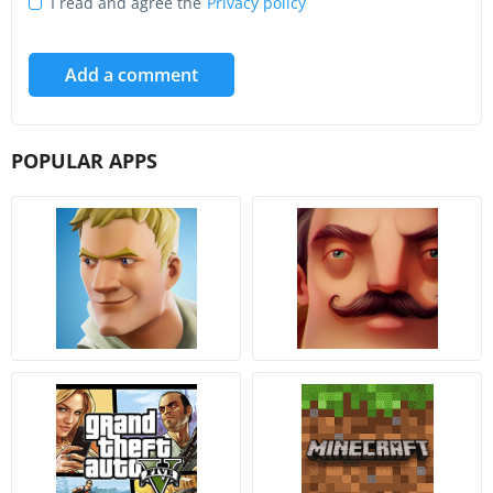
I read and agree the
Privacy policy
Add a comment
POPULAR APPS