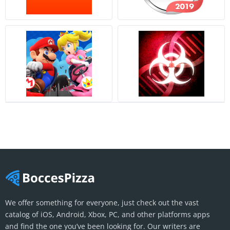
We offer something for everyone, just check out the vast
catalog of iOS, Android, Xbox, PC, and other platforms apps
and find the one you’ve been looking for. Our writers are