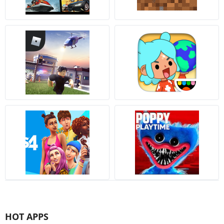
HOT APPS