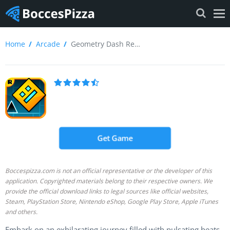
Home
Arcade
Geometry Dash Review
Get Game
Boccespizza.com is not an official representative or the developer of this
application. Copyrighted materials belong to their respective owners. We
provide the official download links to legal sources like official websites,
Steam, PlayStation Store, Nintendo eShop, Google Play Store, Apple iTunes
and others.
Embark on an exhilarating journey filled with pulsating beats