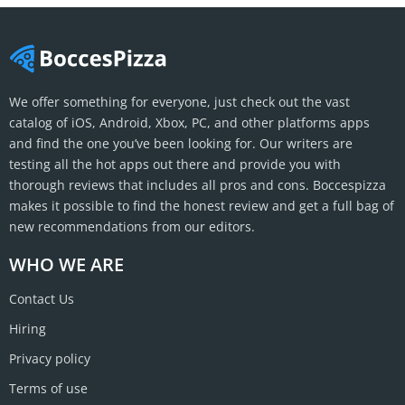
We offer something for everyone, just check out the vast
catalog of iOS, Android, Xbox, PC, and other platforms apps
and find the one you’ve been looking for. Our writers are
testing all the hot apps out there and provide you with
thorough reviews that includes all pros and cons. Boccespizza
makes it possible to find the honest review and get a full bag of
new recommendations from our editors.
WHO WE ARE
Contact Us
Hiring
Privacy policy
Terms of use