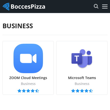
BUSINESS
ZOOM Cloud Meetings
Microsoft Teams
Business
Business