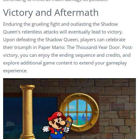
Victory and Aftermath
Enduring the grueling fight and outlasting the Shadow
Queen’s relentless attacks will eventually lead to victory.
Upon defeating the Shadow Queen, players can celebrate
their triumph in Paper Mario: The Thousand-Year Door. Post-
victory, you can enjoy the ending sequence and credits, and
explore additional game content to extend your gameplay
experience.