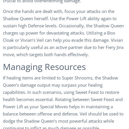
crucial to avoid overwhelming damage.
Once the hands are dealt with, focus your attacks on the
Shadow Queen herself. Use the Power Lift ability again to
sustain high Defense levels. Occasionally, the Shadow Queen
charges up power for devastating attacks. Utilizing a Boo
Cloak or Vivian’s Veil can help you evade this damage. Vivian
is particularly useful as an active partner due to her Fiery Jinx
move, which targets both hands effectively.
Managing Resources
If healing items are limited to Super Shrooms, the Shadow
Queen’s damage output may surpass your healing
capabilities. In such scenarios, using Sweet Feast to restore
health becomes essential. Rotating between Sweet Feast and
Power Lift as your Special Moves helps in maintaining a
balance between offense and defense. Veil should be used to
dodge the Shadow Queen’s most powerful attacks while
continuing to inflict as much damage as possible.