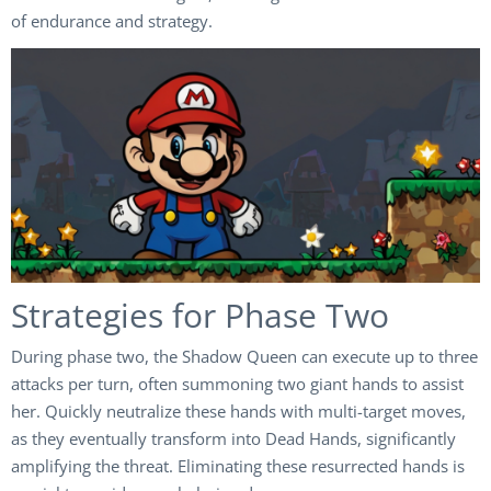
of endurance and strategy.
Strategies for Phase Two
During phase two, the Shadow Queen can execute up to three
attacks per turn, often summoning two giant hands to assist
her. Quickly neutralize these hands with multi-target moves,
as they eventually transform into Dead Hands, significantly
amplifying the threat. Eliminating these resurrected hands is