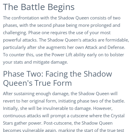
The Battle Begins
The confrontation with the Shadow Queen consists of two
phases, with the second phase being more prolonged and
challenging. Phase one requires the use of your most
powerful attacks. The Shadow Queen's attacks are formidable,
particularly after she augments her own Attack and Defense.
To counter this, use the Power Lift ability early on to bolster
your stats and mitigate damage.
Phase Two: Facing the Shadow
Queen's True Form
After sustaining enough damage, the Shadow Queen will
revert to her original form, initiating phase two of the battle.
Initially, she will be invulnerable to damage. However,
continuous attacks will prompt a cutscene where the Crystal
Stars gather power. Post-cutscene, the Shadow Queen
becomes vulnerable again, marking the start of the true test