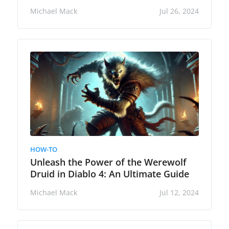
Michael Mack
Jul 26, 2024
HOW-TO
Unleash the Power of the Werewolf
Druid in Diablo 4: An Ultimate Guide
Michael Mack
Jul 12, 2024