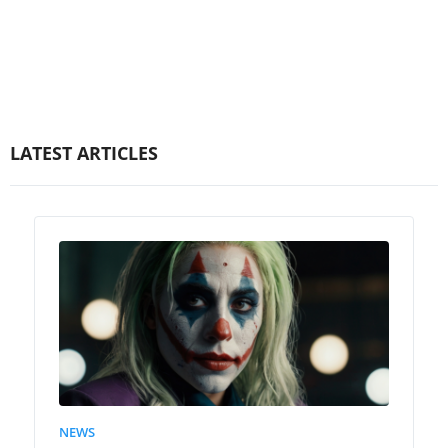
LATEST ARTICLES
NEWS