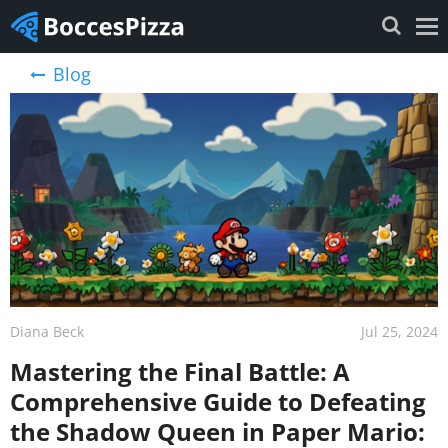
Blog
Diana Beck
Jul 25, 2024
Mastering the Final Battle: A
Comprehensive Guide to Defeating
the Shadow Queen in Paper Mario: