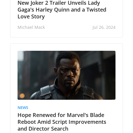
New Joker 2 Trailer Unveils Lady
Gaga's Harley Quinn and a Twisted
Love Story
Michael Mack
Jul 26, 2024
NEWS
Hope Renewed for Marvel's Blade
Reboot Amid Script Improvements
and Director Search