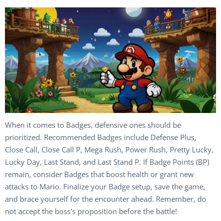
When it comes to Badges, defensive ones should be
prioritized. Recommended Badges include Defense Plus,
Close Call, Close Call P, Mega Rush, Power Rush, Pretty Lucky,
Lucky Day, Last Stand, and Last Stand P. If Badge Points (BP)
remain, consider Badges that boost health or grant new
attacks to Mario. Finalize your Badge setup, save the game,
and brace yourself for the encounter ahead. Remember, do
not accept the boss's proposition before the battle!