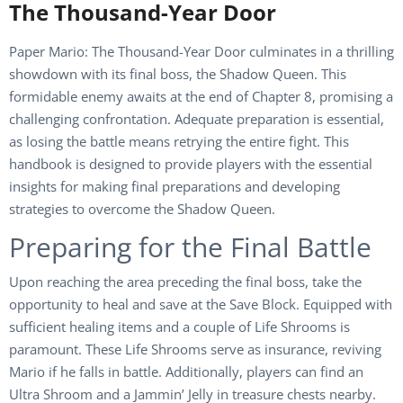
The Thousand-Year Door
Paper Mario: The Thousand-Year Door culminates in a thrilling
showdown with its final boss, the Shadow Queen. This
formidable enemy awaits at the end of Chapter 8, promising a
challenging confrontation. Adequate preparation is essential,
as losing the battle means retrying the entire fight. This
handbook is designed to provide players with the essential
insights for making final preparations and developing
strategies to overcome the Shadow Queen.
Preparing for the Final Battle
Upon reaching the area preceding the final boss, take the
opportunity to heal and save at the Save Block. Equipped with
sufficient healing items and a couple of Life Shrooms is
paramount. These Life Shrooms serve as insurance, reviving
Mario if he falls in battle. Additionally, players can find an
Ultra Shroom and a Jammin’ Jelly in treasure chests nearby.