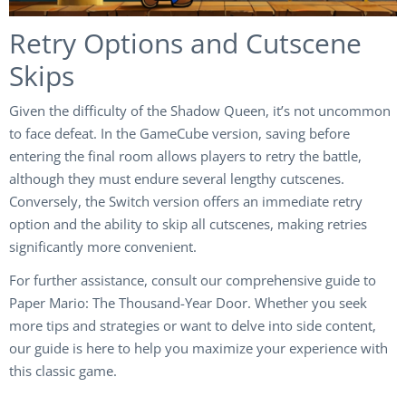
Retry Options and Cutscene
Skips
Given the difficulty of the Shadow Queen, it’s not uncommon
to face defeat. In the GameCube version, saving before
entering the final room allows players to retry the battle,
although they must endure several lengthy cutscenes.
Conversely, the Switch version offers an immediate retry
option and the ability to skip all cutscenes, making retries
significantly more convenient.
For further assistance, consult our comprehensive guide to
Paper Mario: The Thousand-Year Door. Whether you seek
more tips and strategies or want to delve into side content,
our guide is here to help you maximize your experience with
this classic game.