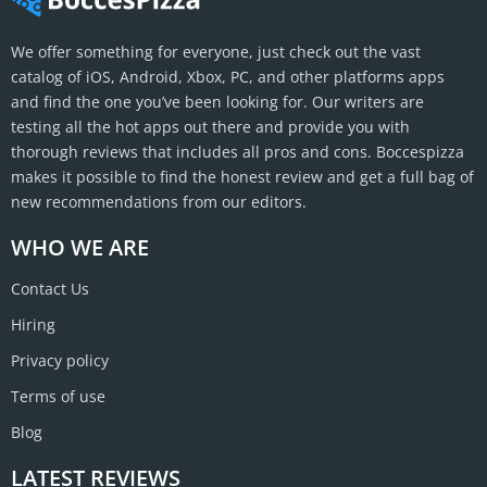
We offer something for everyone, just check out the vast
catalog of iOS, Android, Xbox, PC, and other platforms apps
and find the one you’ve been looking for. Our writers are
testing all the hot apps out there and provide you with
thorough reviews that includes all pros and cons. Boccespizza
makes it possible to find the honest review and get a full bag of
new recommendations from our editors.
WHO WE ARE
Contact Us
Hiring
Privacy policy
Terms of use
Blog
LATEST REVIEWS