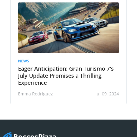
NEWS
Eager Anticipation: Gran Turismo 7's
July Update Promises a Thrilling
Experience
Emma Rodriguez
Jul 09, 2024