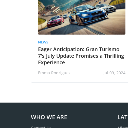
NEWS
Eager Anticipation: Gran Turismo
7's July Update Promises a Thrilling
Experience
Emma Rodriguez
Jul 09, 2024
WHO WE ARE
LAT
Contact Us
Micro