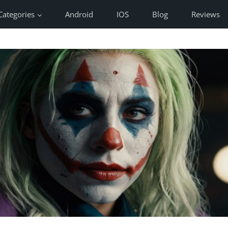
Categories
Android
IOS
Blog
Reviews