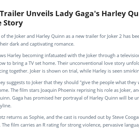
Trailer Unveils Lady Gaga's Harley Q
 Story
 of the Joker and Harley Quinn as a new trailer for Joker 2 has bee
 their dark and captivating romance.
ows Harley becoming infatuated with the Joker through a televisi
w to bring a TV set home. Their unconventional love story unfol
ing together. Joker is shown on trial, while Harley is seen smirk
ey suggests to Joker that they should "give the people what they 
me. The film stars Joaquin Phoenix reprising his role as Joker, 
uinn. Gaga has promised her portrayal of Harley Quinn will be un
yline.
eetz returns as Sophie, and the cast is rounded out by Steve Cooga
The film carries an R rating for strong violence, pervasive langua