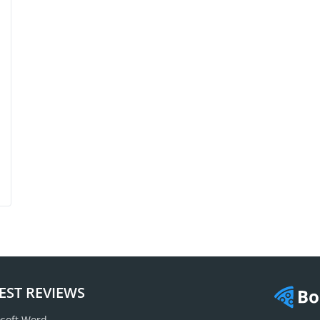
EST REVIEWS
soft Word