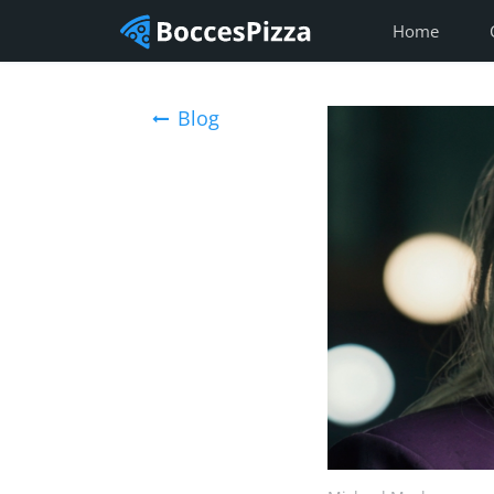
Home
Blog