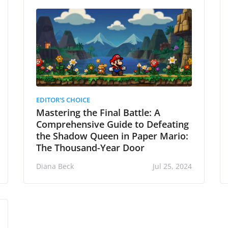
EDITOR'S CHOICE
Mastering the Final Battle: A
Comprehensive Guide to Defeating
the Shadow Queen in Paper Mario:
The Thousand-Year Door
Diana Beck
Jul 25, 2024