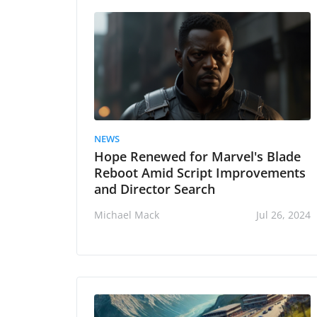
NEWS
Hope Renewed for Marvel's Blade
Reboot Amid Script Improvements
and Director Search
Michael Mack
Jul 26, 2024