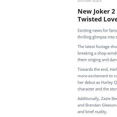
Michael Mack
New Joker 2 
Twisted Love
Exciting news for fans
thrilling glimpse into
The latest footage sh
breaking a shop windo
them singing and danc
Towards the end, Harl
more excitement to co
her debut as Harley Q
character and the stor
Additionally, Zazie B
and Brendan Gleeson. 
and brief nudity.