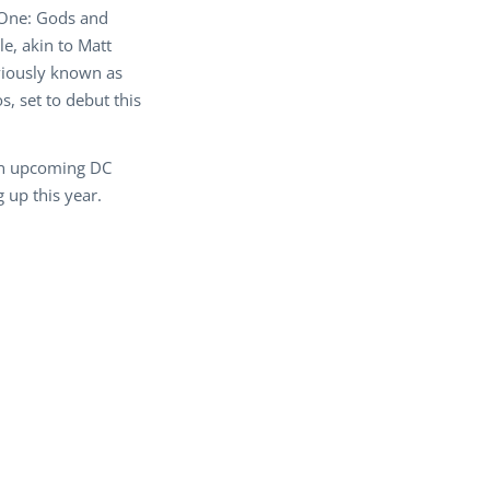
 One: Gods and
e, akin to Matt
viously known as
, set to debut this
 on upcoming DC
 up this year.