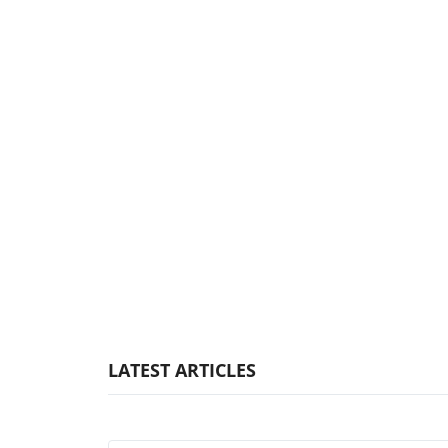
LATEST ARTICLES