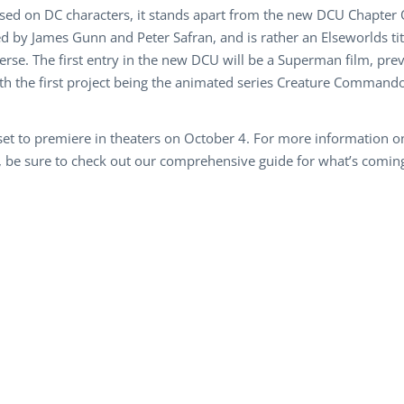
ased on DC characters, it stands apart from the new DCU Chapter
 by James Gunn and Peter Safran, and is rather an Elseworlds titl
rse. The first entry in the new DCU will be a Superman film, pre
h the first project being the animated series Creature Commandos
s set to premiere in theaters on October 4. For more information
be sure to check out our comprehensive guide for what’s coming