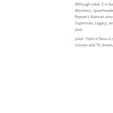
Although Joker 2 is b
Monsters, spearheaded
Reeves's Batman unive
Superman: Legacy, wit
year.
Joker: Folie à Deux i
movies and TV shows, 