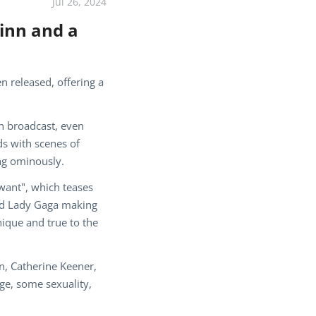
Jul 26, 2024
uinn and a
n released, offering a
on broadcast, even
ds with scenes of
ing ominously.
want", which teases
and Lady Gaga making
ique and true to the
n, Catherine Keener,
ge, some sexuality,