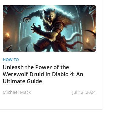
HOW-TO
Unleash the Power of the
Werewolf Druid in Diablo 4: An
Ultimate Guide
Michael Mack
Jul 12, 2024