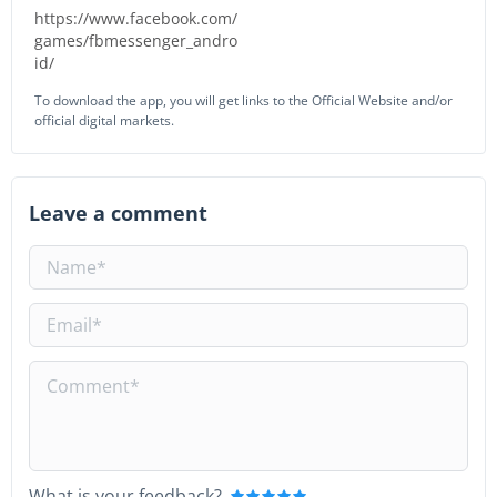
https://www.facebook.com/
games/fbmessenger_andro
id/
To download the app, you will get links to the Official Website and/or
official digital markets.
Leave a comment
What is your feedback?