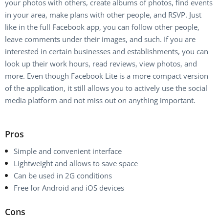
your photos with others, create albums of photos, find events
in your area, make plans with other people, and RSVP. Just
like in the full Facebook app, you can follow other people,
leave comments under their images, and such. If you are
interested in certain businesses and establishments, you can
look up their work hours, read reviews, view photos, and
more. Even though Facebook Lite is a more compact version
of the application, it still allows you to actively use the social
media platform and not miss out on anything important.
Pros
Simple and convenient interface
Lightweight and allows to save space
Can be used in 2G conditions
Free for Android and iOS devices
Cons