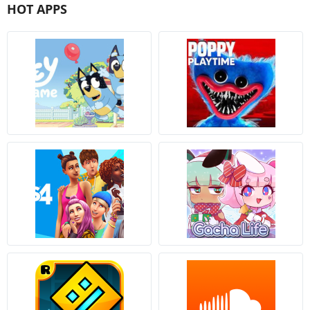
HOT APPS