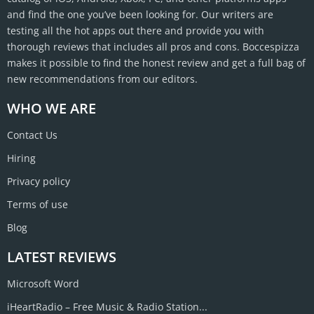
and find the one you’ve been looking for. Our writers are
testing all the hot apps out there and provide you with
thorough reviews that includes all pros and cons. Boccespizza
makes it possible to find the honest review and get a full bag of
new recommendations from our editors.
WHO WE ARE
Contact Us
Hiring
Privacy policy
Terms of use
Blog
LATEST REVIEWS
Microsoft Word
iHeartRadio – Free Music & Radio Station...