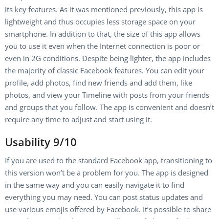
its key features. As it was mentioned previously, this app is
lightweight and thus occupies less storage space on your
smartphone. In addition to that, the size of this app allows
you to use it even when the Internet connection is poor or
even in 2G conditions. Despite being lighter, the app includes
the majority of classic Facebook features. You can edit your
profile, add photos, find new friends and add them, like
photos, and view your Timeline with posts from your friends
and groups that you follow. The app is convenient and doesn’t
require any time to adjust and start using it.
Usability 9/10
If you are used to the standard Facebook app, transitioning to
this version won’t be a problem for you. The app is designed
in the same way and you can easily navigate it to find
everything you may need. You can post status updates and
use various emojis offered by Facebook. It’s possible to share