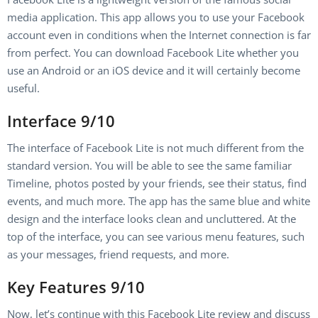
media application. This app allows you to use your Facebook
account even in conditions when the Internet connection is far
from perfect. You can download Facebook Lite whether you
use an Android or an iOS device and it will certainly become
useful.
Interface 9/10
The interface of Facebook Lite is not much different from the
standard version. You will be able to see the same familiar
Timeline, photos posted by your friends, see their status, find
events, and much more. The app has the same blue and white
design and the interface looks clean and uncluttered. At the
top of the interface, you can see various menu features, such
as your messages, friend requests, and more.
Key Features 9/10
Now, let’s continue with this Facebook Lite review and discuss