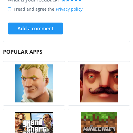
I read and agree the
Privacy policy
Add a comment
POPULAR APPS