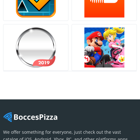
We offer something for everyone, just check out the vast
catalog of iOS, Android, Xbox, PC, and other platforms apps