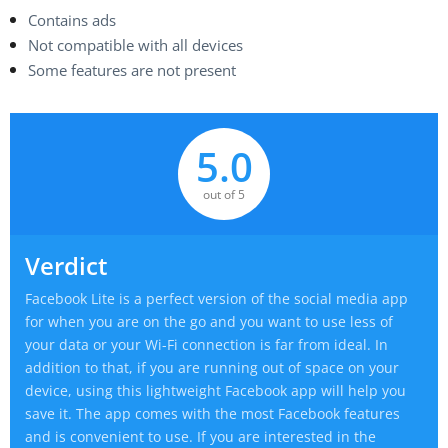
Contains ads
Not compatible with all devices
Some features are not present
5.0
out of 5
Verdict
Facebook Lite is a perfect version of the social media app
for when you are on the go and you want to use less of
your data or your Wi-Fi connection is far from ideal. In
addition to that, if you are running out of space on your
device, using this lightweight Facebook app will help you
save it. The app comes with the most Facebook features
and is convenient to use. If you are interested in the