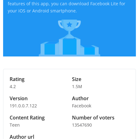
features of this app, you can download Facebook Lite for
your iOS or Android smartphone.
Rating
Size
4.2
1.5M
Version
Author
191.0.0.7.122
Facebook
Content Rating
Number of voters
Teen
13547690
Author url