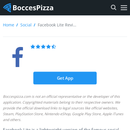
Home
Social
Facebook Lite Review
Get App
Boccespizza.com is not an official representative or the developer of this
application. Copyrighted materials belong to their respective owners. We
provide the official download links to legal sources like official websites,
Steam, PlayStation Store, Nintendo eShop, Google Play Store, Apple iTunes
and others.
Facebook Lite is a lightweight version of the famous social