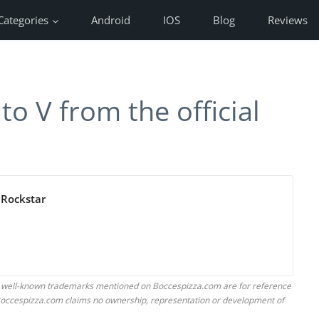
Categories
Android
IOS
Blog
Reviews
o V from the official
 Rockstar
 well-known trademarks mentioned on Boccespizza.com are for reference
. Boccespizza.com claims no ownership, representation or development of