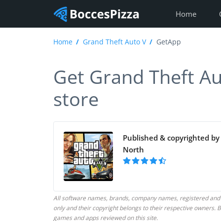
Home
Home
Grand Theft Auto V
GetApp
Get Grand Theft Aut
store
Published & copyrighted by
North
All software names, brands, company names, registered and
only and their copyright belongs to their respective owners
games and apps reviewed on this site.