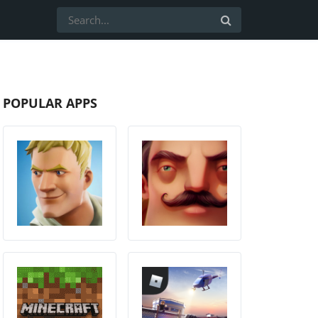
POPULAR APPS