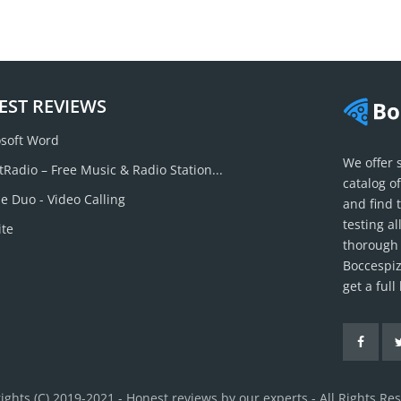
EST REVIEWS
soft Word
We offer 
tRadio – Free Music & Radio Station...
catalog o
e Duo - Video Calling
and find 
testing a
ite
thorough 
Boccespiz
get a ful
ights (C) 2019-2021 - Honest reviews by our experts - All Rights Re