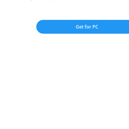
Get for PC