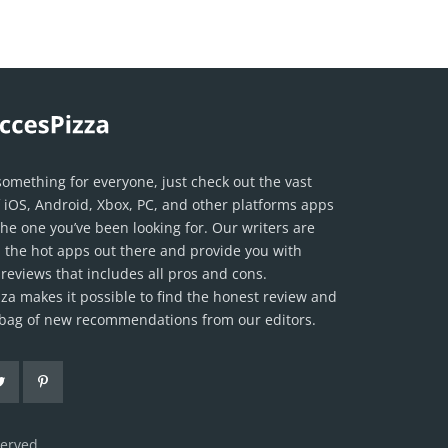
something for everyone, just check out the vast
f iOS, Android, Xbox, PC, and other platforms apps
the one you’ve been looking for. Our writers are
ll the hot apps out there and provide you with
reviews that includes all pros and cons.
za makes it possible to find the honest review and
l bag of new recommendations from our editors.
served