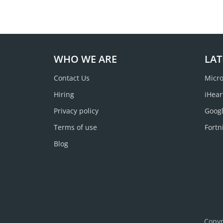
WHO WE ARE
LAT
Contact Us
Micro
Hiring
iHear
Privacy policy
Googl
Terms of use
Fortn
Blog
Copyr