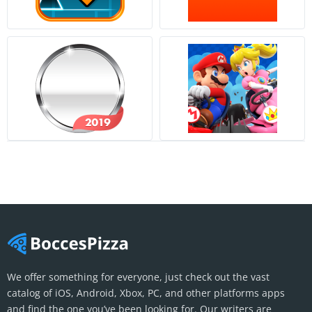
We offer something for everyone, just check out the vast
catalog of iOS, Android, Xbox, PC, and other platforms apps
and find the one you’ve been looking for. Our writers are