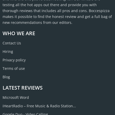
testing all the hot apps out there and provide you with
thorough reviews that includes all pros and cons. Boccespizza
makes it possible to find the honest review and get a full bag of
new recommendations from our editors.
WHO WE ARE
Contact Us
Hiring
Privacy policy
Terms of use
Blog
LATEST REVIEWS
Microsoft Word
iHeartRadio – Free Music & Radio Station...
Google Duo - Video Calling