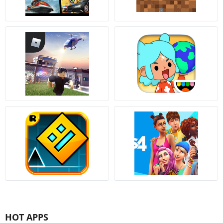
HOT APPS