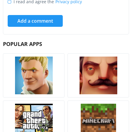
I read and agree the
Privacy policy
Add a comment
POPULAR APPS