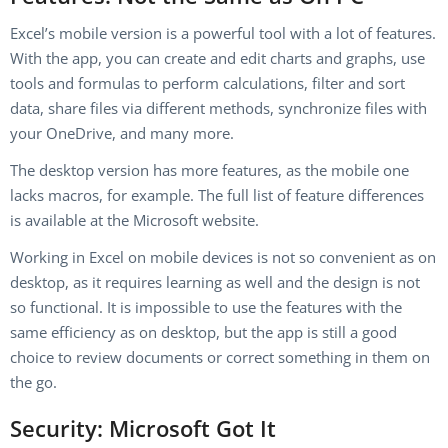
Excel’s mobile version is a powerful tool with a lot of features.
With the app, you can create and edit charts and graphs, use
tools and formulas to perform calculations, filter and sort
data, share files via different methods, synchronize files with
your OneDrive, and many more.
The desktop version has more features, as the mobile one
lacks macros, for example. The full list of feature differences
is available at the Microsoft website.
Working in Excel on mobile devices is not so convenient as on
desktop, as it requires learning as well and the design is not
so functional. It is impossible to use the features with the
same efficiency as on desktop, but the app is still a good
choice to review documents or correct something in them on
the go.
Security: Microsoft Got It