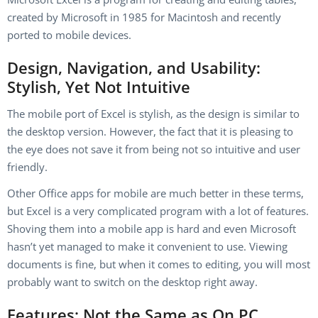
created by Microsoft in 1985 for Macintosh and recently
ported to mobile devices.
Design, Navigation, and Usability:
Stylish, Yet Not Intuitive
The mobile port of Excel is stylish, as the design is similar to
the desktop version. However, the fact that it is pleasing to
the eye does not save it from being not so intuitive and user
friendly.
Other Office apps for mobile are much better in these terms,
but Excel is a very complicated program with a lot of features.
Shoving them into a mobile app is hard and even Microsoft
hasn’t yet managed to make it convenient to use. Viewing
documents is fine, but when it comes to editing, you will most
probably want to switch on the desktop right away.
Features: Not the Same as On PC