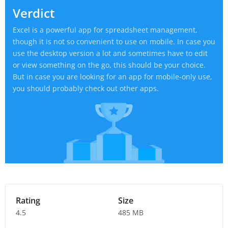
Verdict
Excel is a powerful app for spreadsheet management,
though it is not so convenient to use on mobile. In case you
use the desktop version a lot and sometimes have to edit
or view something on the go, this should be your choice.
But in case you are looking for an app for mobile-only use,
you should probably check out other apps.
Rating
Size
4.5
485 MB