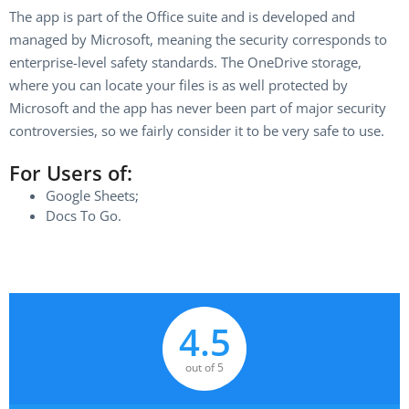
The app is part of the Office suite and is developed and
managed by Microsoft, meaning the security corresponds to
enterprise-level safety standards. The OneDrive storage,
where you can locate your files is as well protected by
Microsoft and the app has never been part of major security
controversies, so we fairly consider it to be very safe to use.
For Users of:
Google Sheets;
Docs To Go.
4.5
out of 5