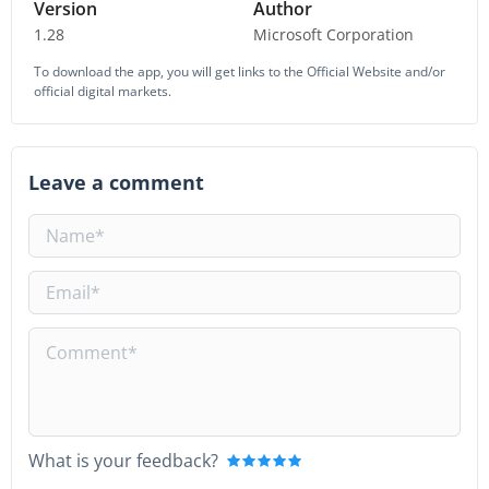
Version
Author
1.28
Microsoft Corporation
To download the app, you will get links to the Official Website and/or
official digital markets.
Leave a comment
What is your feedback?