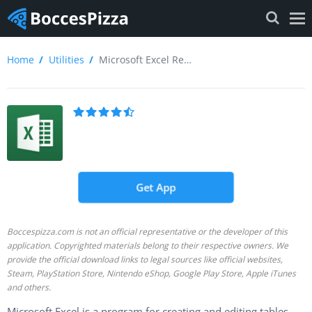
Home
Utilities
Microsoft Excel Review
Get App
Boccespizza.com is not an official representative or the developer of this
application. Copyrighted materials belong to their respective owners. We
provide the official download links to legal sources like official websites,
Steam, PlayStation Store, Nintendo eShop, Google Play Store, Apple iTunes
and others.
Microsoft Excel is a program for creating and editing tables,