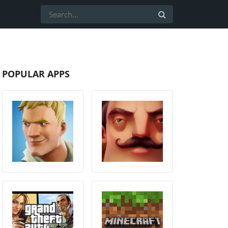
POPULAR APPS