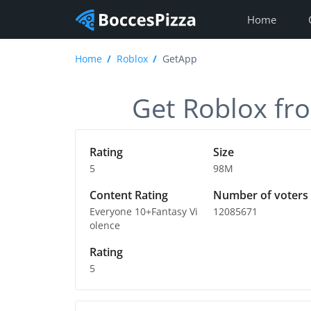
Home
Home
Roblox
GetApp
Get Roblox fro
Rating
Size
5
98M
Content Rating
Number of voters
Everyone 10+Fantasy Vi
12085671
olence
Rating
5