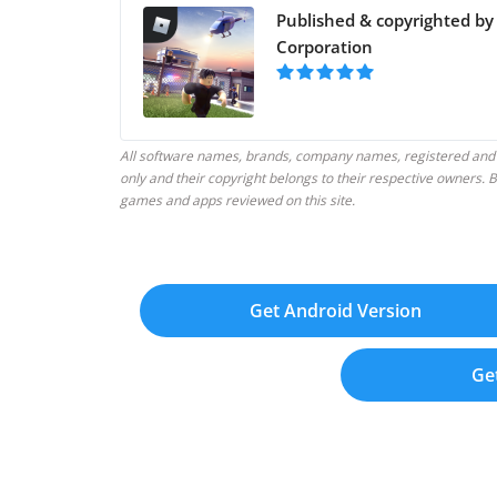
Published & copyrighted by
Corporation
All software names, brands, company names, registered and
only and their copyright belongs to their respective owners
games and apps reviewed on this site.
Get Android Version
Ge