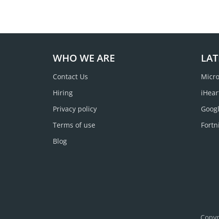
WHO WE ARE
LAT
Contact Us
Micro
Hiring
iHear
Privacy policy
Googl
Terms of use
Fortn
Blog
Copyr