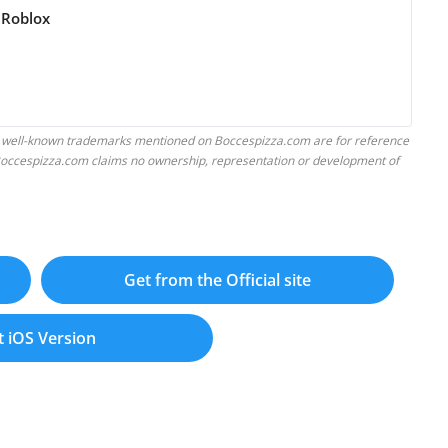
 Roblox
 well-known trademarks mentioned on Boccespizza.com are for reference
. Boccespizza.com claims no ownership, representation or development of
Get from the Official site
t iOS Version