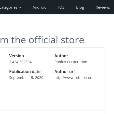
Categories
Android
IOS
Blog
Reviews
m the official store
Version
Author
2.424.392804
Roblox Corporation
Publication date
Author url
September 15, 2020
http://www.roblox.com