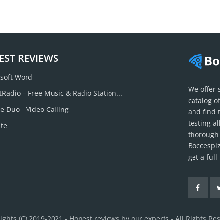
EST REVIEWS
soft Word
We offer 
tRadio – Free Music & Radio Station...
catalog o
e Duo - Video Calling
and find 
testing a
ite
thorough 
Boccespiz
get a ful
ights (C) 2019-2021 - Honest reviews by our experts - All Rights Re