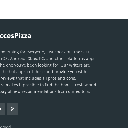
something for everyone, just check out the vast
f iOS, Android, Xbox, PC, and other platforms apps
the one you’ve been looking for. Our writers are
ll the hot apps out there and provide you with
reviews that includes all pros and cons.
za makes it possible to find the honest review and
l bag of new recommendations from our editors.
served