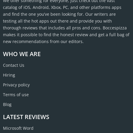
We offer something for everyone, just check out the vast
catalog of iOS, Android, Xbox, PC, and other platforms apps
and find the one you’ve been looking for. Our writers are
testing all the hot apps out there and provide you with
thorough reviews that includes all pros and cons. Boccespizza
makes it possible to find the honest review and get a full bag of
new recommendations from our editors.
WHO WE ARE
Contact Us
Hiring
Privacy policy
Terms of use
Blog
LATEST REVIEWS
Microsoft Word