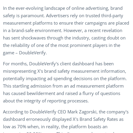
In the ever-evolving landscape of online advertising, brand
safety is paramount. Advertisers rely on trusted third-party
measurement platforms to ensure their campaigns are placed
in a brand-safe environment. However, a recent revelation
has sent shockwaves through the industry, casting doubt on
the reliability of one of the most prominent players in the
game –
DoubleVerify
.
For months, DoubleVerify's client dashboard has been
misrepresenting X's brand safety measurement information,
potentially impacting ad spending decisions on the platform.
This startling admission from an ad measurement platform
has caused bewilderment and raised a flurry of questions
about the integrity of reporting processes.
According to DoubleVerify CEO Mark Zagorski, the company's
dashboard erroneously displayed X's Brand Safety Rates as
low as 70% when, in reality, the platform boasts an