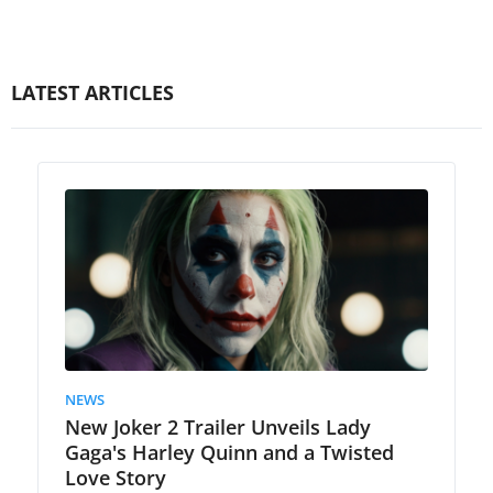
LATEST ARTICLES
NEWS
New Joker 2 Trailer Unveils Lady
Gaga's Harley Quinn and a Twisted
Love Story