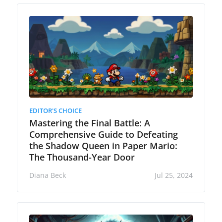
EDITOR'S CHOICE
Mastering the Final Battle: A
Comprehensive Guide to Defeating
the Shadow Queen in Paper Mario:
The Thousand-Year Door
Diana Beck
Jul 25, 2024