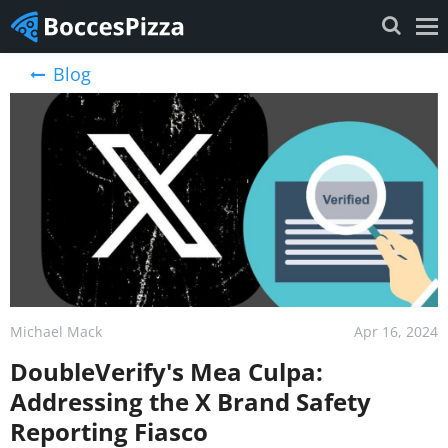
Blog
Michael Mack
Apr 16, 2024
DoubleVerify's Mea Culpa:
Addressing the X Brand Safety
Reporting Fiasco