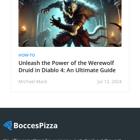
HOW-TO
Unleash the Power of the Werewolf
Druid in Diablo 4: An Ultimate Guide
Michael Mack
Jul 12, 2024