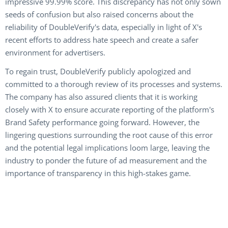
impressive 99.99% score. This discrepancy has not only sown
seeds of confusion but also raised concerns about the
reliability of DoubleVerify's data, especially in light of X's
recent efforts to address hate speech and create a safer
environment for advertisers.
To regain trust, DoubleVerify publicly apologized and
committed to a thorough review of its processes and systems.
The company has also assured clients that it is working
closely with X to ensure accurate reporting of the platform's
Brand Safety performance going forward. However, the
lingering questions surrounding the root cause of this error
and the potential legal implications loom large, leaving the
industry to ponder the future of ad measurement and the
importance of transparency in this high-stakes game.