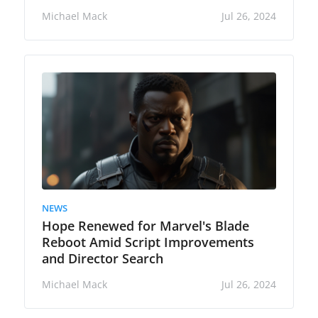
Michael Mack
Jul 26, 2024
NEWS
Hope Renewed for Marvel's Blade
Reboot Amid Script Improvements
and Director Search
Michael Mack
Jul 26, 2024